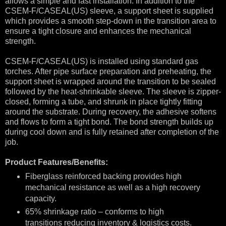
allows a simple and fast installation. In addition to the
CSEM-F/CASEAL(US) sleeve, a support sheet is supplied
which provides a smooth step-down in the transition area to
ensure a tight closure and enhances the mechanical
strength.
CSEM-F/CASEAL(US) is installed using standard gas
torches. After pipe surface preparation and preheating, the
support sheet is wrapped around the transition to be sealed
followed by the heat-shrinkable sleeve. The sleeve is zipper-
closed, forming a tube, and shrunk in place tightly fitting
around the substrate. During recovery, the adhesive softens
and flows to form a tight bond. The bond strength builds up
during cool down and is fully retained after completion of the
job.
Product Features/Benefits:
Fiberglass reinforced backing provides high
mechanical resistance as well as a high recovery
capacity.
65% shrinkage ratio – conforms to high
transitions reducing inventory & logistics costs.