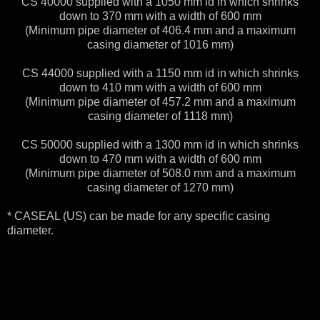
CS 40000 supplied with a 1050 mm id in which shrinks
down to 370 mm with a width of 600 mm
(Minimum pipe diameter of 406.4 mm and a maximum
casing diameter of 1016 mm)
CS 44000 supplied with a 1150 mm id in which shrinks
down to 410 mm with a width of 600 mm
(Minimum pipe diameter of 457.2 mm and a maximum
casing diameter of 1118 mm)
CS 50000 supplied with a 1300 mm id in which shrinks
down to 470 mm with a width of 600 mm
(Minimum pipe diameter of 508.0 mm and a maximum
casing diameter of 1270 mm)
* CASEAL (US) can be made for any specific casing
diameter.