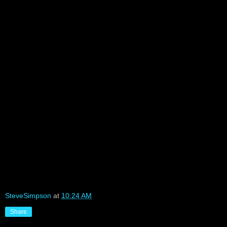
SteveSimpson
at
10:24 AM
Share