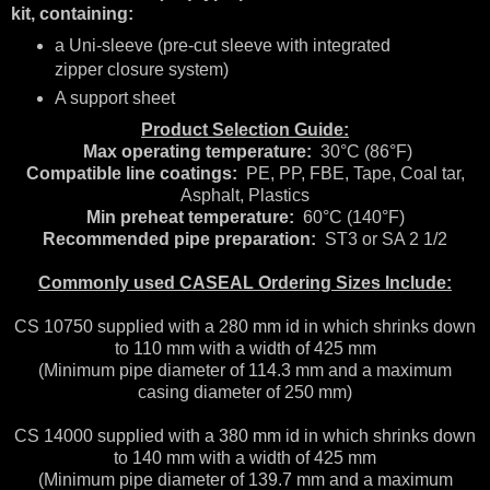
kit, containing:
a Uni-sleeve (pre-cut sleeve with integrated
zipper closure system)
A support sheet
Product Selection Guide:
Max operating temperature:
30°C (86°F)
Compatible line coatings:
PE, PP, FBE, Tape, Coal tar,
Asphalt, Plastics
Min preheat temperature:
60°C (140°F)
Recommended pipe preparation:
ST3 or SA 2 1/2
Commonly used CASEAL Ordering Sizes Include:
CS 10750 supplied with a 280 mm id in which shrinks down
to 110 mm with a width of 425 mm
(Minimum pipe diameter of 114.3 mm and a maximum
casing diameter of 250 mm)
CS 14000 supplied with a 380 mm id in which shrinks down
to 140 mm with a width of 425 mm
(Minimum pipe diameter of 139.7 mm and a maximum