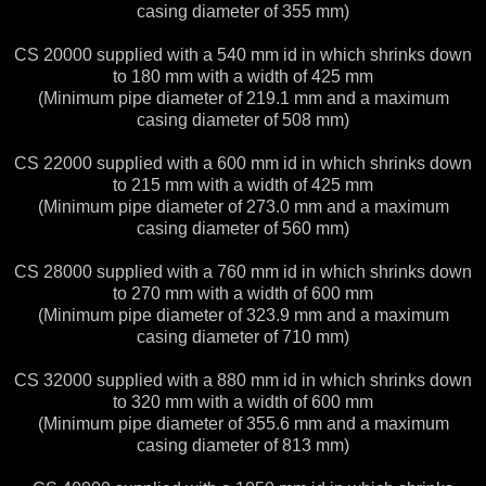
casing diameter of 355 mm)
CS 20000 supplied with a 540 mm id in which shrinks down
to 180 mm with a width of 425 mm
(Minimum pipe diameter of 219.1 mm and a maximum
casing diameter of 508 mm)
CS 22000 supplied with a 600 mm id in which shrinks down
to 215 mm with a width of 425 mm
(Minimum pipe diameter of 273.0 mm and a maximum
casing diameter of 560 mm)
CS 28000 supplied with a 760 mm id in which shrinks down
to 270 mm with a width of 600 mm
(Minimum pipe diameter of 323.9 mm and a maximum
casing diameter of 710 mm)
CS 32000 supplied with a 880 mm id in which shrinks down
to 320 mm with a width of 600 mm
(Minimum pipe diameter of 355.6 mm and a maximum
casing diameter of 813 mm)