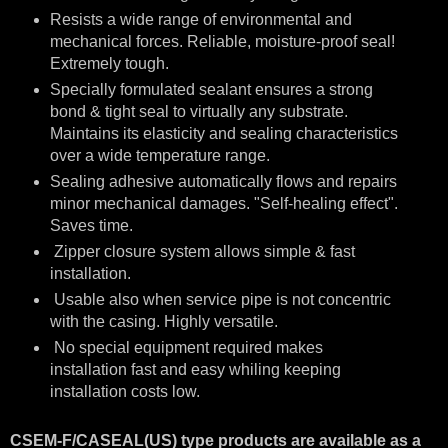
Resists a wide range of environmental and
mechanical forces. Reliable, moisture-proof seal!
Extremely tough.
Specially formulated sealant ensures a strong
bond & tight seal to virtually any substrate.
Maintains its elasticity and sealing characteristics
over a wide temperature range.
Sealing adhesive automatically flows and repairs
minor mechanical damages. "Self-healing effect".
Saves time.
Zipper closure system allows simple & fast
installation.
Usable also when service pipe is not concentric
with the casing. Highly versatile.
No special equipment required makes
installation fast and easy whiling keeping
installation costs low.
CSEM-F/CASEAL(US) type products are available as a