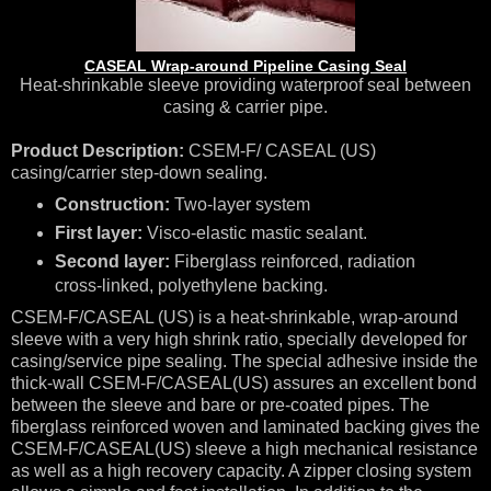
CASEAL Wrap-around Pipeline Casing Seal
Heat-shrinkable sleeve providing waterproof seal between
casing & carrier pipe.
Product Description:
CSEM-F/ CASEAL (US)
casing/carrier step-down sealing.
Construction:
Two-layer system
First layer:
Visco-elastic mastic sealant.
Second layer:
Fiberglass reinforced, radiation
cross-linked, polyethylene backing.
CSEM-F/CASEAL (US) is a heat-shrinkable, wrap-around
sleeve with a very high shrink ratio, specially developed for
casing/service pipe sealing. The special adhesive inside the
thick-wall CSEM-F/CASEAL(US) assures an excellent bond
between the sleeve and bare or pre-coated pipes. The
fiberglass reinforced woven and laminated backing gives the
CSEM-F/CASEAL(US) sleeve a high mechanical resistance
as well as a high recovery capacity. A zipper closing system