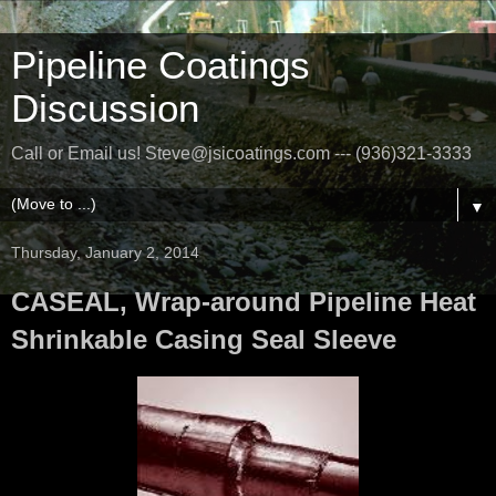
Pipeline Coatings
Discussion
Call or Email us! Steve@jsicoatings.com --- (936)321-3333
▼
Thursday, January 2, 2014
CASEAL, Wrap-around Pipeline Heat
Shrinkable Casing Seal Sleeve