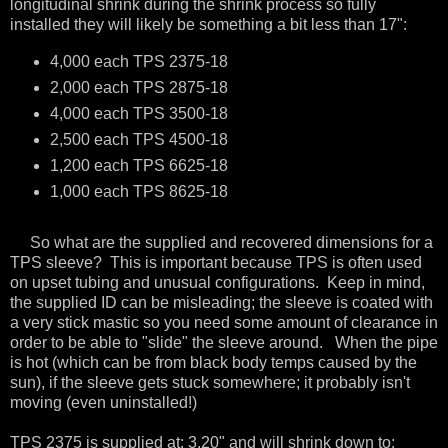
longitudinal shrink during the shrink process so fully
installed they will likely be something a bit less than 17":
4,000 each TPS 2375-18
2,000 each TPS 2875-18
4,000 each TPS 3500-18
2,500 each TPS 4500-18
1,200 each TPS 6625-18
1,000 each TPS 8625-18
So what are the supplied and recovered dimensions for a
TPS sleeve? This is important because TPS is often used
on upset tubing and unusual configurations. Keep in mind,
the supplied ID can be misleading; the sleeve is coated with
a very stick mastic so you need some amount of clearance in
order to be able to "slide" the sleeve around. When the pipe
is hot (which can be from black body temps caused by the
sun), if the sleeve gets stuck somewhere; it probably isn't
moving (even uninstalled!)
TPS 2375 is supplied at: 3.20" and will shrink down to: