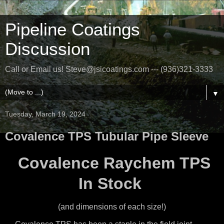
Pipeline Coatings
Discussion
Call or Email us! Steve@jsicoatings.com --- (936)321-3333
▼
Tuesday, March 19, 2024
Covalence TPS Tubular Pipe Sleeve
Covalence Raychem TPS
In Stock
(and dimensions of each size!)