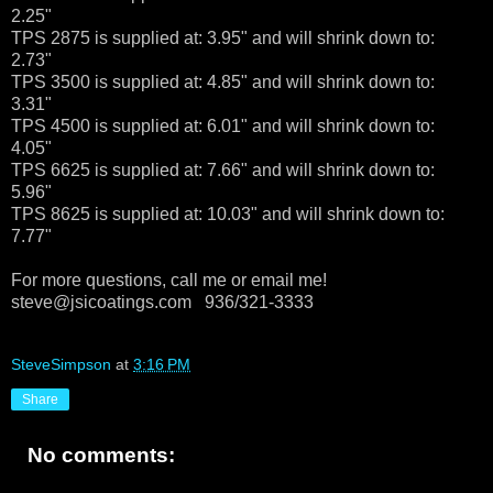
2.25"
TPS 2875 is supplied at: 3.95" and will shrink down to:
2.73"
TPS 3500 is supplied at: 4.85" and will shrink down to:
3.31"
TPS 4500 is supplied at: 6.01" and will shrink down to:
4.05"
TPS 6625 is supplied at: 7.66" and will shrink down to:
5.96"
TPS 8625 is supplied at: 10.03" and will shrink down to:
7.77"
For more questions, call me or email me!
steve@jsicoatings.com 936/321-3333
SteveSimpson
at
3:16 PM
Share
No comments: