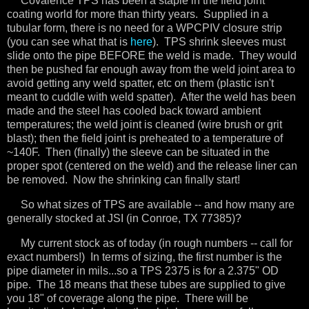
Covalence TPS has been a staple in the field joint
coating world for more than thirty years. Supplied in a
tubular form, there is no need for a WPCPIV closure strip
(you can see what that is
here
). TPS shrink sleeves must
slide onto the pipe BEFORE the weld is made. They would
then be pushed far enough away from the weld joint area to
avoid getting any weld spatter, etc on them (plastic isn't
meant to cuddle with weld spatter). After the weld has been
made and the steel has cooled back toward ambient
temperatures; the weld joint is cleaned (wire brush or grit
blast); then the field joint is preheated to a temperature of
~140F. Then (finally) the sleeve can be situated in the
proper spot (centered on the weld) and the release liner can
be removed. Now the shrinking can finally start!
So what sizes of TPS are available -- and how many are
generally stocked at JSI (in Conroe, TX 77385)?
My current stock as of today (in rough numbers -- call for
exact numbers!) In terms of sizing, the first number is the
pipe diameter in mils...so a TPS 2375 is for a 2.375" OD
pipe. The 18 means that these tubes are supplied to give
you 18" of coverage along the pipe. There will be