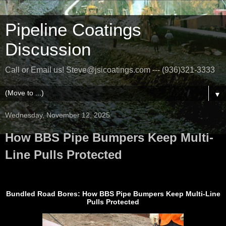
Pipeline Coatings
Discussion
Call or Email us! Steve@jsicoatings.com --- (936)321-3333
▼
Wednesday, November 12, 2025
How BBS Pipe Bumpers Keep Multi-
Line Pulls Protected
Bundled Road Bores: How BBS Pipe Bumpers Keep Multi-Line
Pulls Protected