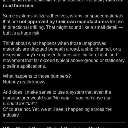
road bore use
.
Some systems utilize adhesives, wraps, or spacer materials
that are
not approved by their own manufacturers
for use
in directional drilling. That might sound like a small detail —
but it’s a huge risk.
Think about what happens when those unapproved
materials are dragged beneath a road, a ship channel, or a
reservoir. They’re exposed to pressure, friction, heat, and
movement that far exceed typical above-ground or stationary
pipeline applications.
What happens to those bumpers?
Nobody really knows.
And does it make sense to use a system that even the
manufacturer would say
“No way — you can’t use our
product for that”
?
Of course not. Yet, we still see it happening across the
industry.