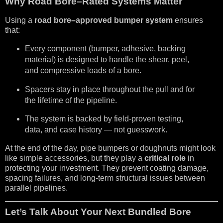
Why Road Bore–Rated Systems Matter
Using a
road bore–approved bumper system
ensures
that:
Every component (bumper, adhesive, backing
material) is designed to handle the shear, peel,
and compressive loads of a bore.
Spacers stay in place throughout the pull and for
the lifetime of the pipeline.
The system is backed by field-proven testing,
data, and case history — not guesswork.
At the end of the day, pipe bumpers or doughnuts might look
like simple accessories, but they play a
critical role
in
protecting your investment. They prevent coating damage,
spacing failures, and long-term structural issues between
parallel pipelines.
Let’s Talk About Your Next Bundled Bore