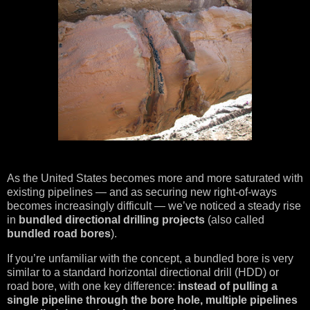
As the United States becomes more and more saturated with
existing pipelines — and as securing new right-of-ways
becomes increasingly difficult — we’ve noticed a steady rise
in
bundled directional drilling projects
(also called
bundled road bores
).
If you’re unfamiliar with the concept, a bundled bore is very
similar to a standard horizontal directional drill (HDD) or
road bore, with one key difference:
instead of pulling a
single pipeline through the bore hole, multiple pipelines