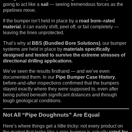
going to act like a
sail
— seeing tremendous forces as the
pipelines move.
If the bumper isn’t held in place by a
road bore–rated
material
, it can easily shift, peel off, or fail completely —
leaving the lines unprotected.
That’s why at
BBS (Bundled Bore Solutions)
, our bumper
systems are held in place by
materials specifically
designed and tested to survive the extreme stresses of
directional drilling applications
.
We’ve seen the results firsthand — and we’ve even
documented them. In our
Pipe Bumper Case History
,
before-and-after inspections confirmed that the bumpers
stayed exactly where they were supposed to, even after
being pulled beneath significant distances and through
tough geological conditions.
Not All “Pipe Doughnuts” Are Equal
Here’s where things get a little tricky: not every product on
the market that looks like a pipe bumper is actually
rated for