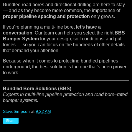
Bundled road bores and directional drilling are here to stay
— and as they become more common, the importance of
proper pipeline spacing and protection
only grows.
If you’re planning a multi-line bore,
let’s have a
conversation
. Our team can help you select the right
BBS
Bumper System
for your design, soil conditions, and pull
forces — so you can focus on the hundreds of other details
that demand your attention.
Because when it comes to protecting bundled pipelines
underground, the best solution is the one that’s been proven
to work.
Bundled Bore Solutions (BBS)
Experts in multi-line pipeline protection and road bore–rated
bumper systems.
SteveSimpson
at
9:22 AM
Share