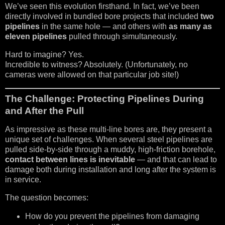
We’ve seen this evolution firsthand. In fact, we’ve been
directly involved in bundled bore projects that included
two
pipelines
in the same hole — and others with
as many as
eleven pipelines
pulled through simultaneously.
Hard to imagine? Yes.
Incredible to witness? Absolutely. (Unfortunately, no
cameras were allowed on that particular job site!)
The Challenge: Protecting Pipelines During
and After the Pull
As impressive as these multi-line bores are, they present a
unique set of challenges. When several steel pipelines are
pulled side-by-side through a muddy, high-friction borehole,
contact between lines is inevitable
— and that can lead to
damage both during installation and long after the system is
in service.
The question becomes:
How do you prevent the pipelines from damaging