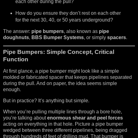
each other during the pull?
How do you ensure they don’t rest on each other
for the next 30, 40, or 50 years underground?
The answer:
pipe bumpers
, also known as
pipe
doughnuts
,
BBS Bumper Systems
, or simply
spacers
.
Pipe Bumpers: Simple Concept, Critical
Function
At first glance, a pipe bumper might look like a simple
molded or fabricated spacer that keeps pipelines separated
during the pull. And on paper, the idea seems simple
enough.
But in practice? It’s anything but simple.
When you’re pulling multiple lines through a bore hole,
you’re talking about
enormous shear and peel forces
acting on everything in that hole. Picture a pipe bumper
wedged between three different pipelines, being dragged
through hundreds of feet of drilling mud. That bumper is