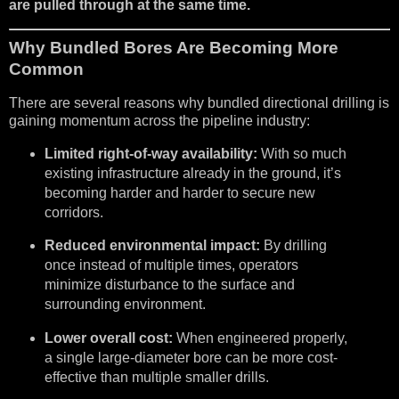
are pulled through at the same time.
Why Bundled Bores Are Becoming More
Common
There are several reasons why bundled directional drilling is
gaining momentum across the pipeline industry:
Limited right-of-way availability:
With so much
existing infrastructure already in the ground, it’s
becoming harder and harder to secure new
corridors.
Reduced environmental impact:
By drilling
once instead of multiple times, operators
minimize disturbance to the surface and
surrounding environment.
Lower overall cost:
When engineered properly,
a single large-diameter bore can be more cost-
effective than multiple smaller drills.