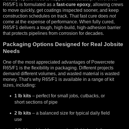
R65/F1 is formulated as a
fast-cure epoxy
, allowing crews
to move quickly, get coatings inspected sooner, and keep
construction schedules on track. That fast cure does
not
come at the expense of performance. When fully cured,
R65/F1 delivers a tough, high-build, high-adhesion barrier
that protects pipelines from corrosion for decades.
Packaging Options Designed for Real Jobsite
Needs
One of the most appreciated advantages of Powercrete
R65/F1 is the flexibility in packaging. Different projects
demand different volumes, and wasted material is wasted
money. That’s why R65/F1 is available in a range of kit
sizes, including:
1 lb kits
– perfect for small jobs, cutbacks, or
short sections of pipe
2 lb kits
– a balanced size for typical daily field
use