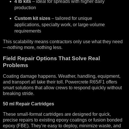
4 lb kits
– ideal for spreads with higher daily
production
Custom kit sizes
– tailored for unique
applications, specialty work, or large-volume
requirements
This scalability means contractors only use what they need
—nothing more, nothing less.
Field Repair Options That Solve Real
Problems
Coating damage happens. Weather, handling, equipment,
and transport all take their toll. Powercrete R65/F1 offers
smart solutions that allow crews to respond quickly without
breaking stride.
50 ml Repair Cartridges
These small-format cartridges are designed for quick,
precise repairs to existing epoxy coatings or fusion bonded
epoxy (FBE). They’re easy to deploy, minimize waste, and