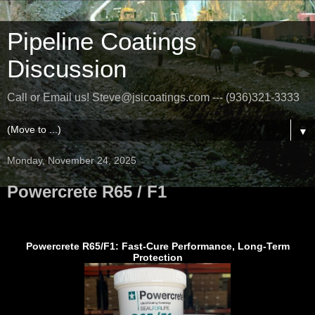
Pipeline Coatings
Discussion
Call or Email us! Steve@jsicoatings.com --- (936)321-3333
▼
Monday, November 24, 2025
Powercrete R65 / F1
Powercrete R65/F1: Fast-Cure Performance, Long-Term
Protection