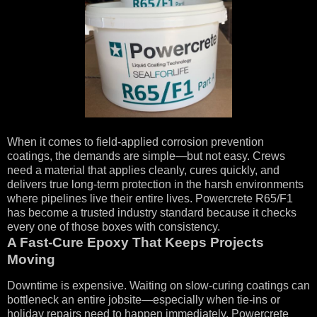
When it comes to field-applied corrosion prevention
coatings, the demands are simple—but not easy. Crews
need a material that applies cleanly, cures quickly, and
delivers true long-term protection in the harsh environments
where pipelines live their entire lives. Powercrete R65/F1
has become a trusted industry standard because it checks
every one of those boxes with consistency.
A Fast-Cure Epoxy That Keeps Projects
Moving
Downtime is expensive. Waiting on slow-curing coatings can
bottleneck an entire jobsite—especially when tie-ins or
holiday repairs need to happen immediately. Powercrete