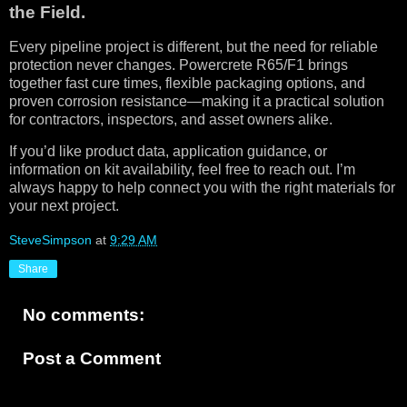
the Field.
Every pipeline project is different, but the need for reliable
protection never changes. Powercrete R65/F1 brings
together fast cure times, flexible packaging options, and
proven corrosion resistance—making it a practical solution
for contractors, inspectors, and asset owners alike.
If you’d like product data, application guidance, or
information on kit availability, feel free to reach out. I’m
always happy to help connect you with the right materials for
your next project.
SteveSimpson
at
9:29 AM
Share
No comments:
Post a Comment