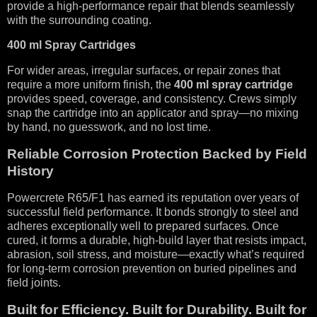
provide a high-performance repair that blends seamlessly
with the surrounding coating.
400 ml Spray Cartridges
For wider areas, irregular surfaces, or repair zones that
require a more uniform finish, the
400 ml spray cartridge
provides speed, coverage, and consistency. Crews simply
snap the cartridge into an applicator and spray—no mixing
by hand, no guesswork, and no lost time.
Reliable Corrosion Protection Backed by Field
History
Powercrete R65/F1 has earned its reputation over years of
successful field performance. It bonds strongly to steel and
adheres exceptionally well to prepared surfaces. Once
cured, it forms a durable, high-build layer that resists impact,
abrasion, soil stress, and moisture—exactly what’s required
for long-term corrosion prevention on buried pipelines and
field joints.
Built for Efficiency. Built for Durability. Built for