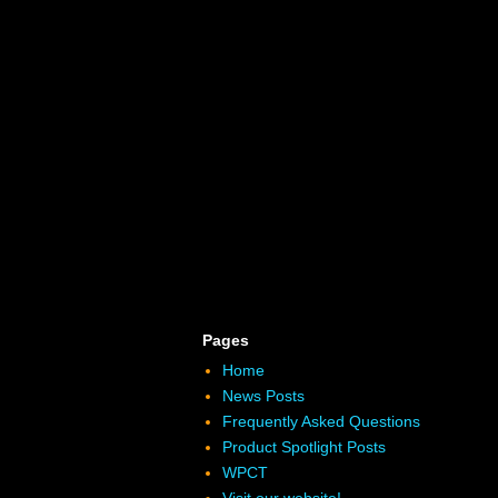
Pages
Home
News Posts
Frequently Asked Questions
Product Spotlight Posts
WPCT
Visit our website!