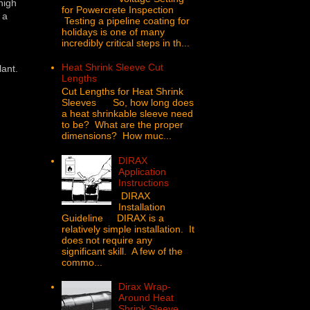
 high
for Powercrete Inspection
 a
Testing a pipeline coating for
holidays is one of many
incredibly critical steps in th...
Heat Shrink Sleeve Cut
lant.
Lengths
Cut Lengths for Heat Shrink
Sleeves So, how long does
a heat shrinkable sleeve need
to be? What are the proper
dimensions? How muc...
DIRAX
Application
Instructions
DIRAX
Installation
Guideline DIRAX is a
relatively simple installation. It
does not require any
significant skill. A few of the
commo...
Dirax Wrap-
Around Heat
Shrink Sleeve