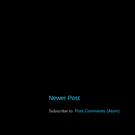
Newer Post
Subscribe to:
Post Comments (Atom)