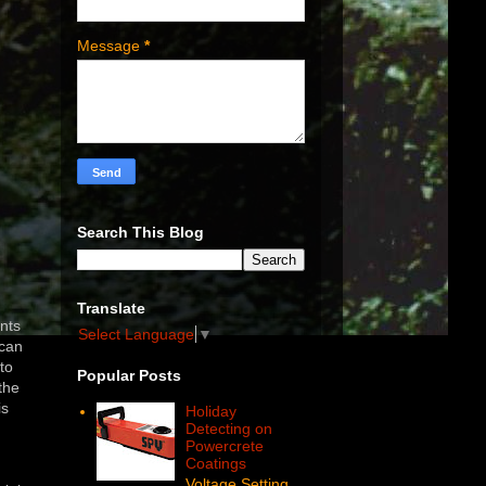
Message
*
Search This Blog
Translate
ints
Select Language
▼
 can
to
Popular Posts
the
is
Holiday
Detecting on
Powercrete
.
Coatings
Voltage Setting