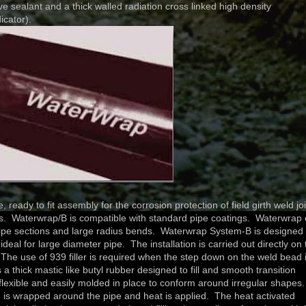
ve sealant and a thick walled radiation cross linked high density
icator).
ady to fit assembly for the corrosion protection of field girth weld jo
ems. Waterwrap/B is compatible with standard pipe coatings. Waterwrap
pipe sections and large radius bends. Waterwrap System-B is designed 
eal for large diameter pipe. The installation is carried out directly on 
The use of 939 filler is required when the step down on the weld bead 
s a thick mastic like butyl rubber designed to fill and smooth transition
lexible and easily molded in place to conform around irregular shapes
ve is wrapped around the pipe and heat is applied. The heat activated