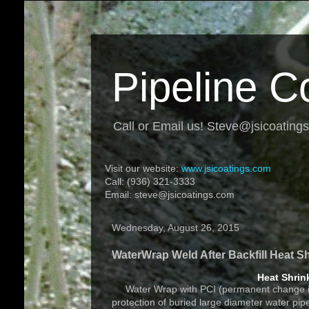
Pipeline C
Call or Email us! Steve@jsicoating
Visit our website:
www.jsicoatings.com
Call: (936) 321-3333
Email: steve@jsicoatings.com
Wednesday, August 26, 2015
WaterWrap Weld After Backfill Heat S
Heat Shrin
Water Wrap with PCI (permanent change indic
protection of buried large diameter water pi