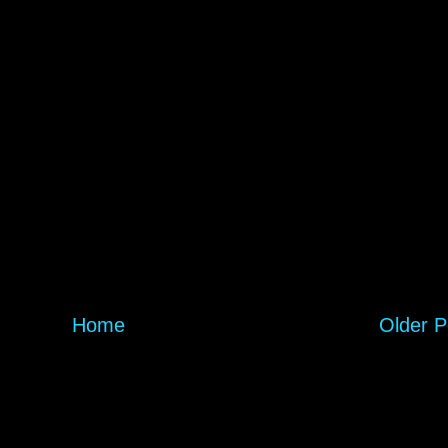
Home
Older P