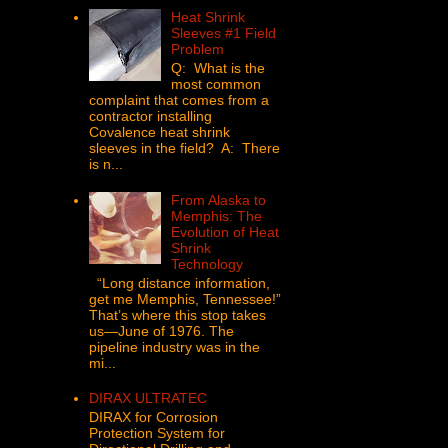
Heat Shrink
Sleeves #1 Field
Problem
Q: What is the
most common
complaint that comes from a
contractor installing
Covalence heat shrink
sleeves in the field? A: There
is n...
From Alaska to
Memphis: The
Evolution of Heat
Shrink
Technology
“Long distance information,
get me Memphis, Tennessee!”
That’s where this stop takes
us—June of 1976. The
pipeline industry was in the
mi...
DIRAX ULTRATEC
DIRAX for Corrosion
Protection System for