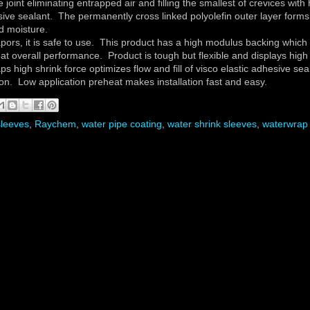
e joint eliminating entrapped air and filling the smallest of crevices with
hesive sealant. The permanently cross linked polyolefin outer layer forms
d moisture.
ors, it is safe to use. This product has a high modulus backing which
eat overall performance. Product is tough but flexible and displays high
 high shrink force optimizes flow and fill of visco elastic adhesive sea
tion. Low application preheat makes installation fast and easy.
sleeves
,
Raychem
,
water pipe coating
,
water shrink sleeves
,
waterwrap