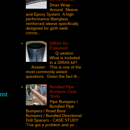
Dirax Wrap -
Around Sleeve
and Epoxy System A high
performance fiberglass
reinforced sleeve specifically
designed for girth weld
corros...
DIRAX Kit -
Explained
Q uestion:
What is included
in a DIRAX kit?
Answer: This is one of the
most commonly asked
questions. Given the fact th...
Bundled Pipe
Bumpers Case
ost
Study
Pipe Bumpers /
Bundled Pipe
Bumpers / Road Bore
Bumpers / Bundled Directional
Drill Spacers - CASE STUDY
“I’ve got a problem and yo...