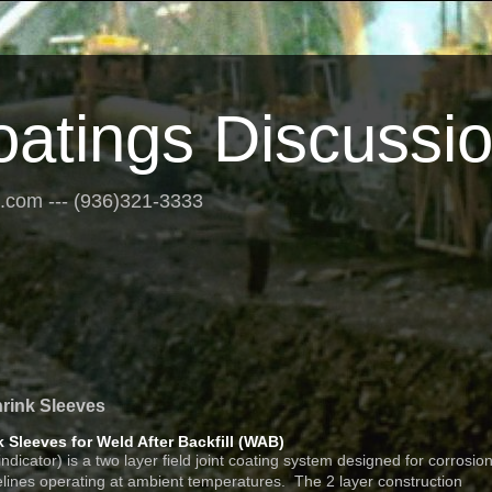
oatings Discussi
s.com --- (936)321-3333
hrink Sleeves
k Sleeves for Weld After Backfill (WAB)
ator) is a two layer field joint coating system designed for corrosio
pelines operating at ambient temperatures. The 2 layer construction