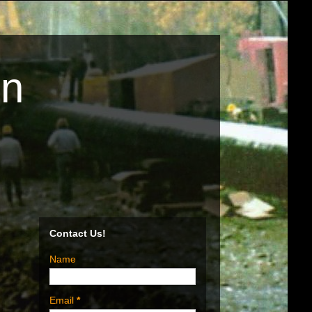
on
Contact Us!
Name
n
Email
*