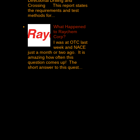
Directional Drilling and
Crossing This report states
the requirements and test
methods for...
What Happened
to Raychem
Corp?
I was at OTC last
week and NACE
just a month or two ago. It is
amazing how often this
question comes up! The
short answer to this quest...