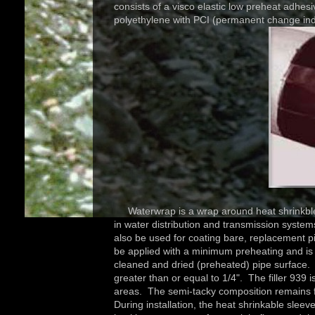
consists of a visco elastic low preheat adhesi
polyethylene with PCI (permanent change ind
Waterwrap is a wrap around heat shrinkble, re
in water distribution and transmission syst
also be used for coating bare, replacement 
be applied with a minimum preheating and is id
cleaned and dried (preheated) pipe surface. 
greater than or equal to 1/4". The filler 939 i
areas. The semi-tacky composition remains f
During installation, the heat shrinkable slee