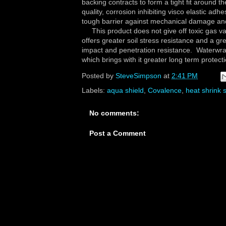
backing contracts to form a tight fit around th
quality, corrosion inhibiting visco elastic ad
tough barrier against mechanical damage an
This product does not give off toxic gas vap
offers greater soil stress resistance and a gr
impact and penetration resistance. Waterwraps
which brings with it greater long term protec
Posted by
SteveSimpson
at
2:41 PM
Labels:
aqua shield
,
Covalence
,
heat shrink 
No comments:
Post a Comment