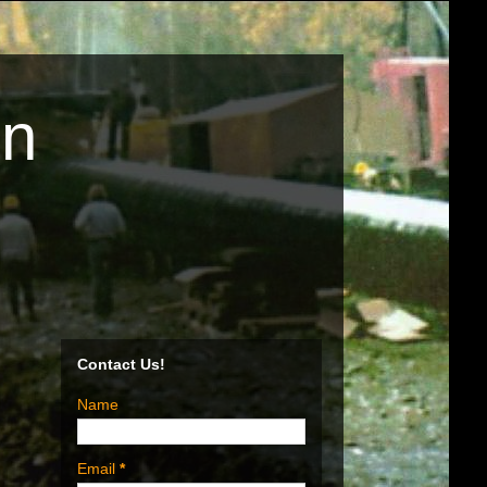
on
Contact Us!
Name
Email
*