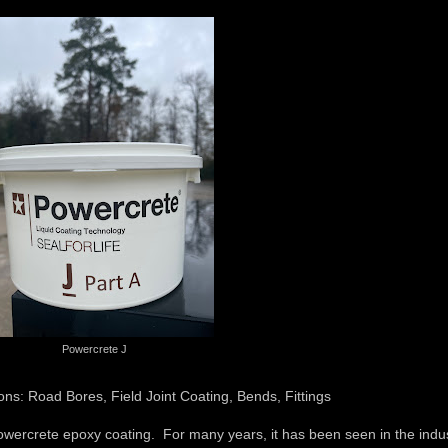
Powercrete J
ons: Road Bores, Field Joint Coating, Bends, Fittings
wercrete epoxy coating. For many years, it has been seen in the indu