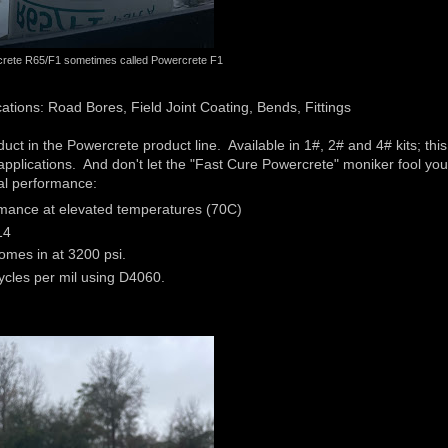
rete R65/F1 sometimes called Powercrete F1
tions: Road Bores, Field Joint Coating, Bends, Fittings
 in the Powercrete product line. Available in 1#, 2# and 4# kits; this
e applications. And don't let the "Fast Cure Powercrete" moniker fool yo
cal performance:
mance at elevated temperatures (70C)
14
mes in at 3200 psi.
ycles per mil using D4060.