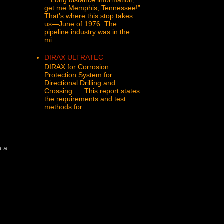
get me Memphis, Tennessee!”
That’s where this stop takes
us—June of 1976. The
pipeline industry was in the
mi...
DIRAX ULTRATEC
DIRAX for Corrosion
Protection System for
Directional Drilling and
Crossing This report states
the requirements and test
methods for...
n a