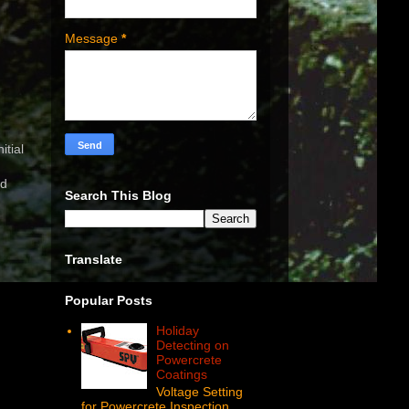
Message
*
itial
nd
Search This Blog
Translate
Popular Posts
Holiday
Detecting on
Powercrete
Coatings
Voltage Setting
for Powercrete Inspection