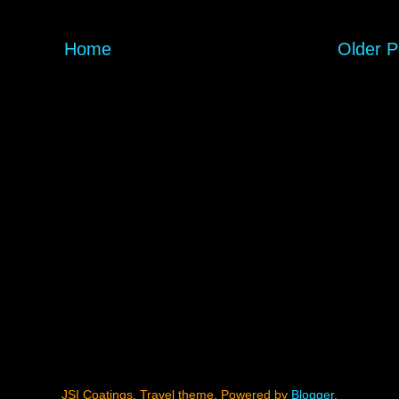
Home
Older P
JSI Coatings. Travel theme. Powered by
Blogger
.