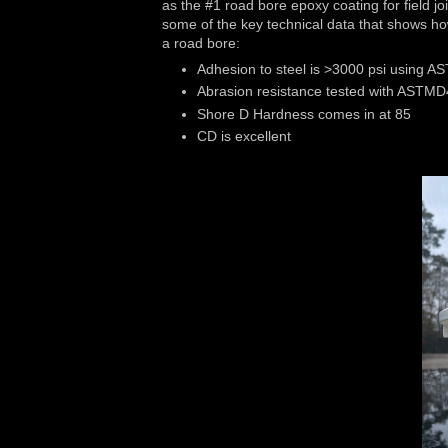
as the #1 road bore epoxy coating for field joi
some of the key technical data that shows ho
a road bore:
Adhesion to steel is >3000 psi using 
Abrasion resistance tested with ASTMD
Shore D Hardness comes in at 85
CD is excellent