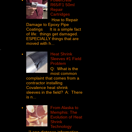
Powercrete
R65/F1 50ml
Repair
Cartridges
How to Repair
Damage to Epoxy Pipe
Coatings It is a simple fact
of life: things get damaged.
ESPECIALLY things that are
moved with h...
u.
Heat Shrink
Sleeves #1 Field
Problem
Q: What is the
most common
complaint that comes from a
contractor installing
Covalence heat shrink
sleeves in the field? A: There
is n...
From Alaska to
Memphis: The
Evolution of Heat
Shrink
Technology
“Long distance information,