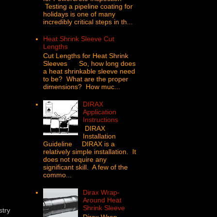
Testing a pipeline coating for
holidays is one of many
incredibly critical steps in th...
Heat Shrink Sleeve Cut
Lengths
Cut Lengths for Heat Shrink
Sleeves So, how long does
a heat shrinkable sleeve need
to be? What are the proper
dimensions? How muc...
DIRAX
Application
Instructions
DIRAX
Installation
Guideline DIRAX is a
relatively simple installation. It
does not require any
significant skill. A few of the
commo...
Dirax Wrap-
Around Heat
Shrink Sleeve
stry
Dirax Wrap -