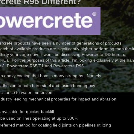
crete R95 Different?
ercrete products have seen a number of generations of products
ch of available products are significantly higher performing than the in
thirty years ago now. I won't be discussing Powercrete-DD here; or
O). For the purposes of this article, I'm looking exclusively at the ha
rete J, Powercrete R65/F1 and Powercrete R95.
an epoxy coating that boasts many strengths. Namely:
adhesion to both bare steel and fusion bond epoxy.
sistance to water immersion.
industry leading mechanical properties for impact and abrasion
vailable for quicker backfill.
be used on lines operating at up to 300F.
referred method for coating field joints on pipelines utilizing