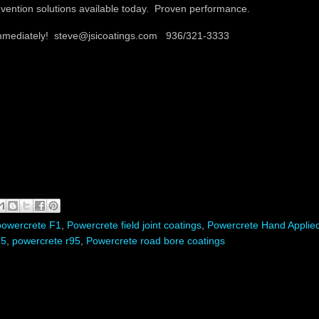
vention solutions available today. Proven performance.
immediately! steve@jsicoatings.com 936/321-3333
powercrete F1
,
Powercrete field joint coatings
,
Powercrete Hand Applie
65
,
powercrete r95
,
Powercrete road bore coatings