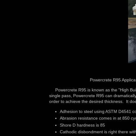
Powercrete R95 Applicat
Powercrete R95 is known as the "High Build"
single pass, Powercrete R95 can dramatically 
order to achieve the desired thickness. It do
Adhesion to steel using ASTM D4541 co
Abrasion resistance comes in at 850 cyc
Shore D hardness is 85
Cathodic disbondment is right there wi