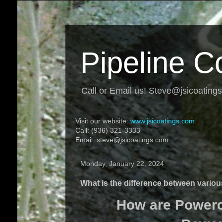
Pipeline C
Call or Email us! Steve@jsicoating
Visit our website:
www.jsicoatings.com
Call: (936) 321-3333
Email: steve@jsicoatings.com
Monday, January 22, 2024
What is the difference between vario
How are Powercr