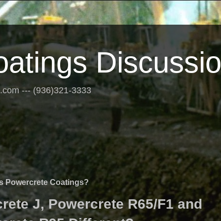
oatings Discussi
s.com --- (936)321-3333
us Powercrete Coatings?
ete J, Powercrete R65/F1 and