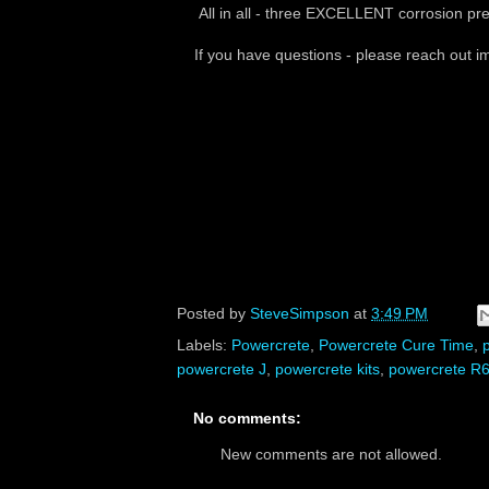
All in all - three EXCELLENT corrosion pre
If you have questions - please reach out 
Posted by
SteveSimpson
at
3:49 PM
Labels:
Powercrete
,
Powercrete Cure Time
,
powercrete J
,
powercrete kits
,
powercrete R
No comments:
New comments are not allowed.