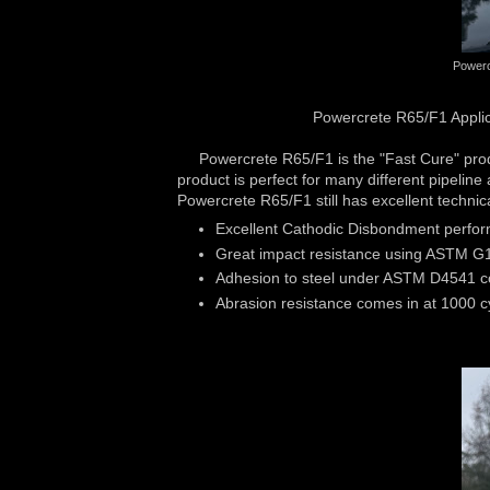
Powerc
Powercrete R65/F1 Applica
Powercrete R65/F1 is the "Fast Cure" product
product is perfect for many different pipelin
Powercrete R65/F1 still has excellent techni
Excellent Cathodic Disbondment perfor
Great impact resistance using ASTM G
Adhesion to steel under ASTM D4541 co
Abrasion resistance comes in at 1000 c