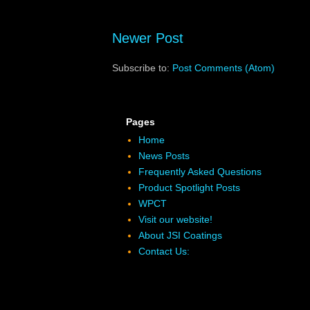
Newer Post
Subscribe to:
Post Comments (Atom)
Pages
Home
News Posts
Frequently Asked Questions
Product Spotlight Posts
WPCT
Visit our website!
About JSI Coatings
Contact Us: