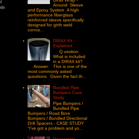
t
Around Sleeve
ith
and Epoxy System A high
performance fiberglass
reinforced sleeve specifically
designed for girth weld
corros...
DIRAX Kit -
Explained
Q uestion:
What is included
in a DIRAX kit?
Answer: This is one of the
most commonly asked
questions. Given the fact th...
Bundled Pipe
Bumpers Case
Study
Pipe Bumpers /
Bundled Pipe
Bumpers / Road Bore
Bumpers / Bundled Directional
Drill Spacers - CASE STUDY
“I’ve got a problem and yo...