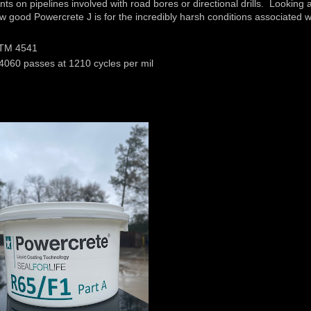
nts on pipelines involved with road bores or directional drills. Looking a
w good Powercrete J is for the incredibly harsh conditions associated w
ASTM 4541
4060 passes at 1210 cycles per mil