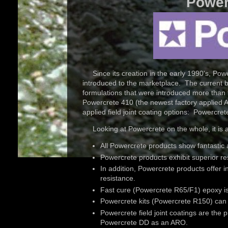
Power
Since its creation in the early 1990's, Pow
introduced to the marketplace. The current bat
formulations that were introduced more than 
Powercrete 410 (the newest factory applied AR
applied field joint coating options: Powerc
Looking at Powercrete on the whole, it is 
All Powercrete products show fantastic 
Powercrete products exhibit superior re
In addition, Powercrete products offer 
resistance.
Fast cure (Powercrete R65/F1) epoxy is a
Powercrete kits (Powercrete R150) can 
Powercrete field joint coatings are the p
Powercrete DD as an ARO.