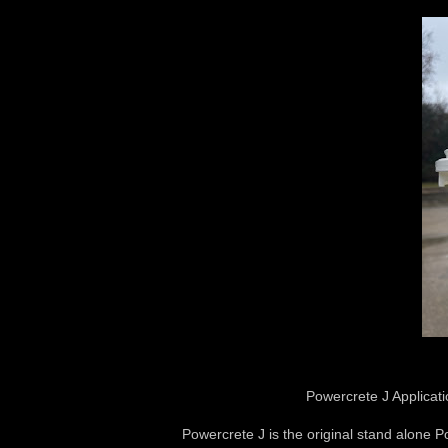
Powercrete J Applicati
Powercrete J is the original stand alone Po