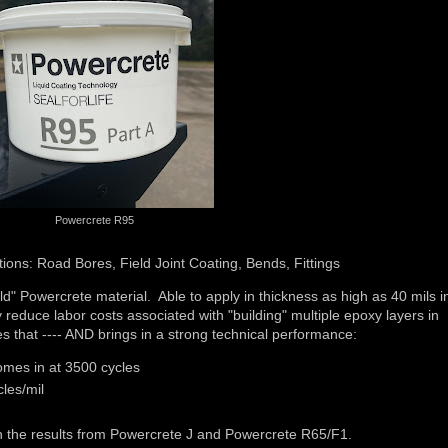
Powercrete R95
ions: Road Bores, Field Joint Coating, Bends, Fittings
 Powercrete material. Able to apply in thickness as high as 40 mils i
reduce labor costs associated with "building" multiple epoxy layers in
es that ---- AND brings in a strong technical performance:
mes in at 3500 cycles
les/mil
th the results from Powercrete J and Powercrete R65/F1.