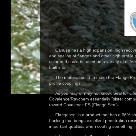
Canusa has a high expansion, high recovery 
and sealing of flanges and other high profile
color and could be used on a variety of diff
built into it.
The material used to make the Flange Protect
profile couplings.
As you may or may not know; Seal for Life
Covalence/Raychem essentially "sister comp
toward Covalence FS (Flange Seal).
Flangeseal is a product that has a 66% shrink
backing that brings excellent penetration resi
important qualities when coating something l