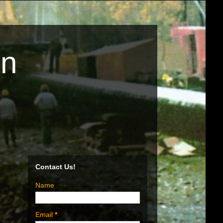
on
Contact Us!
Name
Email
*