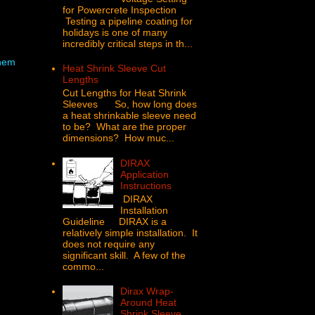
for Powercrete Inspection
Testing a pipeline coating for
holidays is one of many
incredibly critical steps in th...
hem
Heat Shrink Sleeve Cut
Lengths
Cut Lengths for Heat Shrink
Sleeves So, how long does
a heat shrinkable sleeve need
to be? What are the proper
dimensions? How muc...
DIRAX
Application
Instructions
DIRAX
Installation
Guideline DIRAX is a
relatively simple installation. It
does not require any
significant skill. A few of the
commo...
Dirax Wrap-
Around Heat
Shrink Sleeve