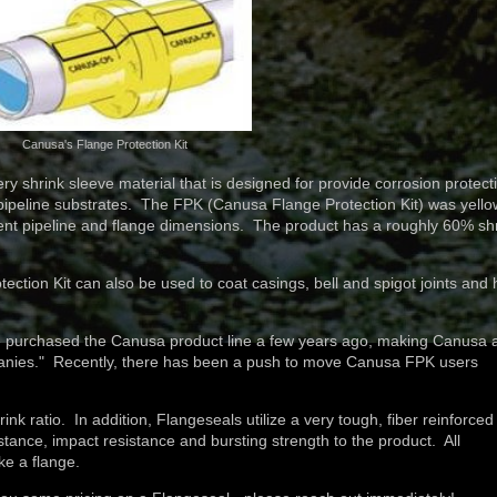
Canusa's Flange Protection Kit
shrink sleeve material that is designed for provide corrosion protect
 pipeline substrates. The FPK (Canusa Flange Protection Kit) was yello
erent pipeline and flange dimensions. The product has a roughly 60% sh
ion Kit can also be used to coat casings, bell and spigot joints and 
 purchased the Canusa product line a few years ago, making Canusa 
anies." Recently, there has been a push to move Canusa FPK users
 ratio. In addition, Flangeseals utilize a very tough, fiber reinforced
stance, impact resistance and bursting strength to the product. All
ike a flange.