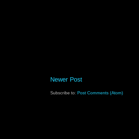
Newer Post
Subscribe to:
Post Comments (Atom)