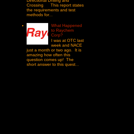
Directional Drilling and
Crossing This report states
the requirements and test
methods for...
What Happened
to Raychem
Corp?
I was at OTC last
week and NACE
just a month or two ago. It is
amazing how often this
question comes up! The
short answer to this quest...