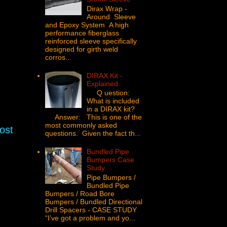
Dirax Wrap -
Around Sleeve
and Epoxy System A high
performance fiberglass
reinforced sleeve specifically
designed for girth weld
corros...
DIRAX Kit -
Explained
Q uestion:
What is included
in a DIRAX kit?
Answer: This is one of the
most commonly asked
ost
questions. Given the fact th...
Bundled Pipe
Bumpers Case
Study
Pipe Bumpers /
Bundled Pipe
Bumpers / Road Bore
Bumpers / Bundled Directional
Drill Spacers - CASE STUDY
“I’ve got a problem and yo...