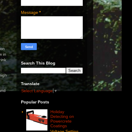
Message
*
ion
w in
rink
Search This Blog
high
Translate
and
Select Language
▼
Popular Posts
Holiday
Detecting on
Powercrete
Coatings
Voltage Setting