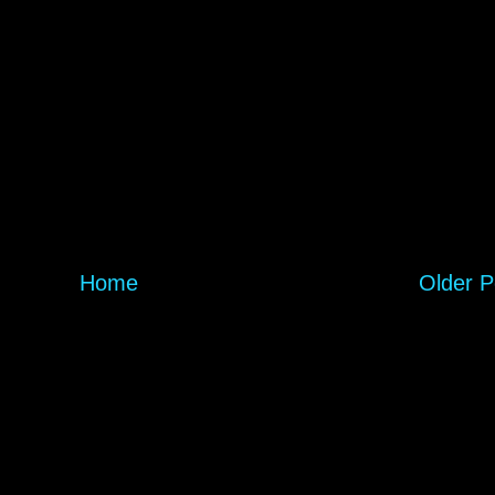
Home
Older P