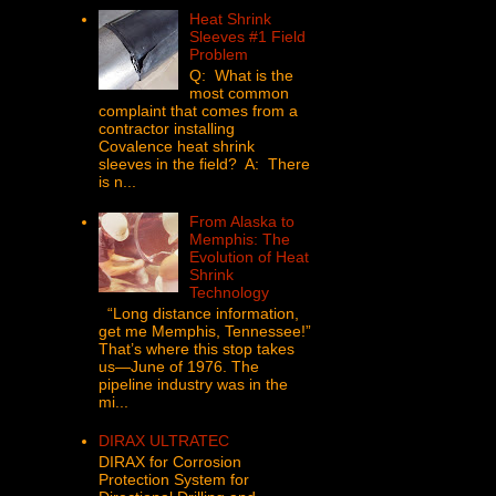
Heat Shrink
Sleeves #1 Field
Problem
Q: What is the
most common
complaint that comes from a
contractor installing
Covalence heat shrink
sleeves in the field? A: There
is n...
From Alaska to
Memphis: The
Evolution of Heat
Shrink
Technology
“Long distance information,
get me Memphis, Tennessee!”
That’s where this stop takes
us—June of 1976. The
pipeline industry was in the
mi...
DIRAX ULTRATEC
DIRAX for Corrosion
Protection System for