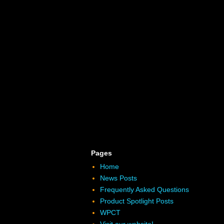
Pages
Home
News Posts
Frequently Asked Questions
Product Spotlight Posts
WPCT
Visit our website!