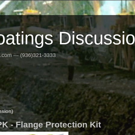
oatings Discussi
s.com --- (936)321-3333
nsion)
 - Flange Protection Kit