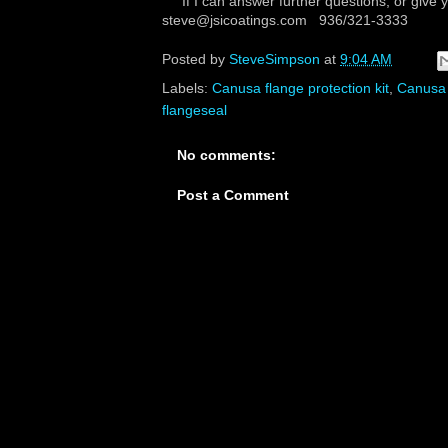
If I can answer further questions, or give 
steve@jsicoatings.com 936/321-3333
Posted by
SteveSimpson
at
9:04 AM
Labels:
Canusa flange protection kit
,
Canusa
flangeseal
No comments:
Post a Comment