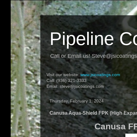
Pipeline C
Call or Email us! Steve@jsicoating
Visit our website:
www.jsicoatings.com
Call: (936) 321-3333
Email: steve@jsicoatings.com
Thursday, February 1, 2024
Canusa Aqua-Shield FPK (High Expa
Canusa FPK