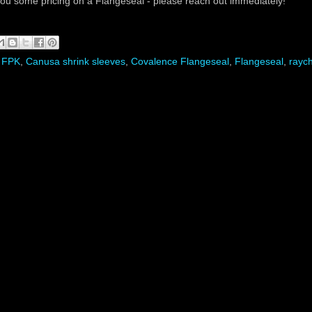
you some pricing on a Flangeseal - please reach out immediately!
 FPK
,
Canusa shrink sleeves
,
Covalence Flangeseal
,
Flangeseal
,
rayc