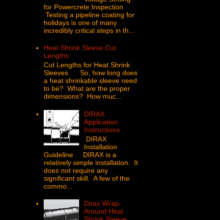
for Powercrete Inspection
Testing a pipeline coating for
holidays is one of many
incredibly critical steps in th...
Heat Shrink Sleeve Cut
Lengths
Cut Lengths for Heat Shrink
Sleeves So, how long does
a heat shrinkable sleeve need
to be? What are the proper
dimensions? How muc...
DIRAX
Application
Instructions
DIRAX
Installation
Guideline DIRAX is a
relatively simple installation. It
does not require any
significant skill. A few of the
commo...
Dirax Wrap-
Around Heat
Shrink Sleeve