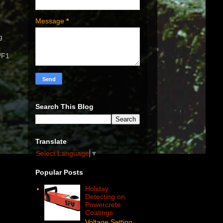
Message
*
g
/F1
Search This Blog
Translate
Select Language
▼
Popular Posts
Holiday
Detecting on
Powercrete
Coatings
Voltage Setting