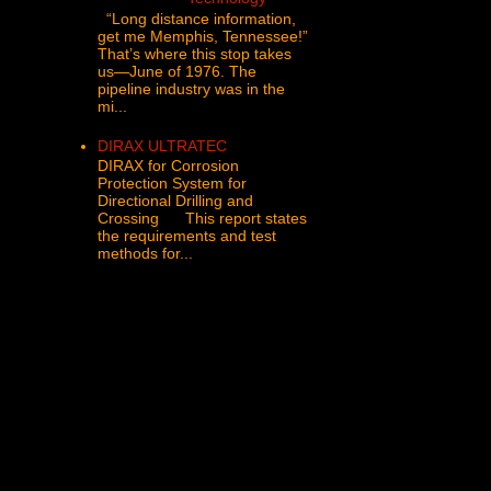
“Long distance information,
get me Memphis, Tennessee!”
That’s where this stop takes
us—June of 1976. The
pipeline industry was in the
mi...
DIRAX ULTRATEC
DIRAX for Corrosion
Protection System for
Directional Drilling and
Crossing This report states
the requirements and test
methods for...