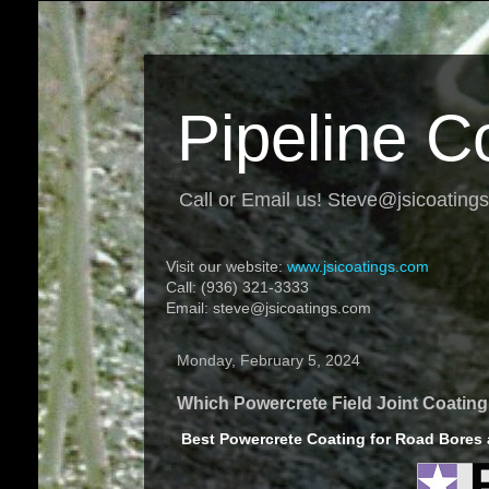
Pipeline C
Call or Email us! Steve@jsicoating
Visit our website:
www.jsicoatings.com
Call: (936) 321-3333
Email: steve@jsicoatings.com
Monday, February 5, 2024
Which Powercrete Field Joint Coatin
Best Powercrete Coating for Road Bores a