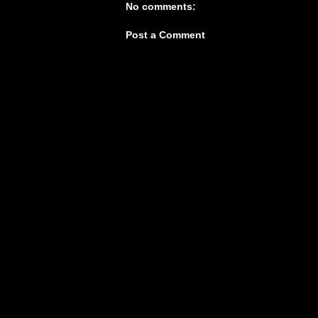
No comments:
Post a Comment