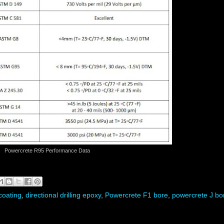
Powercrete R95 Performance Data
coating
,
directional drilling epoxy
,
Powercrete F1 bore
,
powercrete J bo