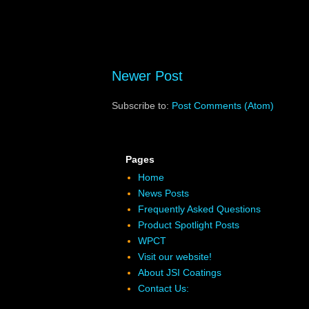
Newer Post
Subscribe to:
Post Comments (Atom)
Pages
Home
News Posts
Frequently Asked Questions
Product Spotlight Posts
WPCT
Visit our website!
About JSI Coatings
Contact Us: