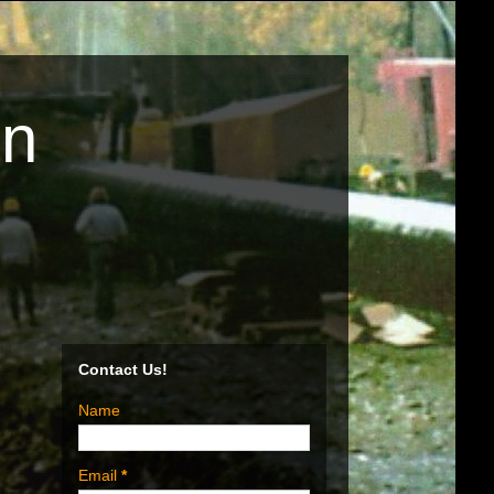
on
Contact Us!
Name
Email
*