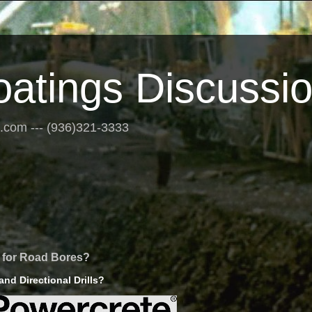
oatings Discussi
s.com --- (936)321-3333
g for Road Bores?
nd Directional Drills?