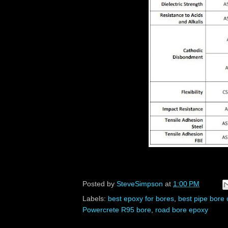
Posted by
SteveSimpson
at
1:00 PM
Labels:
best epoxy for bores
,
best pipe bore 
Powercrete R95 bore
,
road bore epoxy