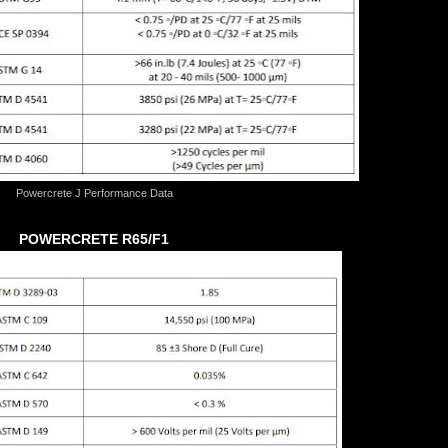
Powercrete J Performance Data
POWERCRETE R65/F1