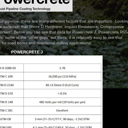
pipeline, there are many different factors that are important. Lookin
see ascertain that Shore D Hardness, Impact Resistance, Compressive
mportant! Below you can see that data for Powercrete J, Powercrete R65
some of the "other guys" out there, it is relatively easy to see that
for road bores and directional drilling applications!
POWERCRETE J