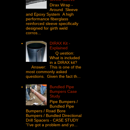
Dirax Wrap -
Around Sleeve
and Epoxy System A high
performance fiberglass
reinforced sleeve specifically
designed for girth weld
corros...
DIRAX Kit -
Explained
Q uestion:
What is included
in a DIRAX kit?
Answer: This is one of the
most commonly asked
questions. Given the fact th...
Bundled Pipe
Bumpers Case
Study
Pipe Bumpers /
Bundled Pipe
Bumpers / Road Bore
Bumpers / Bundled Directional
Drill Spacers - CASE STUDY
“I’ve got a problem and yo...