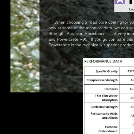
When choosing a road bore coating for your 
only at some of the technical data, we can 
Strength, Abrasion Resistance --- all very i
and Powercrete R95. If you go compare this to 
Powercrete is the technically superior product 