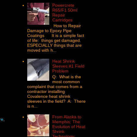
Powercrete
R65/F1 50ml
Repair
Cartridges
How to Repair
Damage to Epoxy Pipe
Coatings It is a simple fact
of life: things get damaged.
ESPECIALLY things that are
moved with h...
Heat Shrink
Sleeves #1 Field
Problem
Q: What is the
most common
complaint that comes from a
contractor installing
Covalence heat shrink
sleeves in the field? A: There
is n...
From Alaska to
re
,
Memphis: The
Evolution of Heat
Shrink
Technology