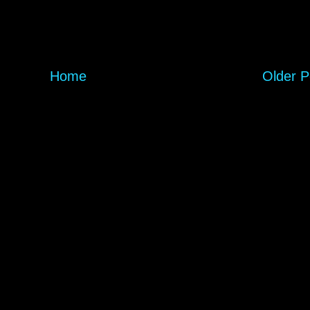
Home
Older P