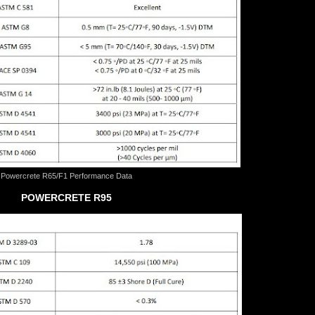
Powercrete R65/F1 Performance Data
POWERCRETE R95