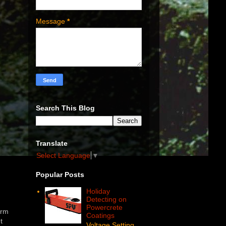
Message
*
Search This Blog
Translate
Select Language
▼
Popular Posts
Holiday
Detecting on
Powercrete
orm
Coatings
t
Voltage Setting