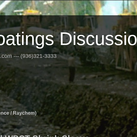
oatings Discussi
s.com --- (936)321-3333
ence / Raychem)