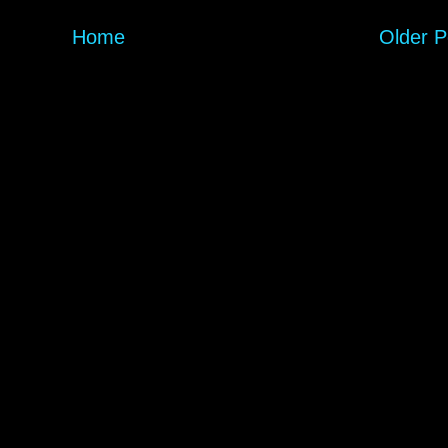
Home
Older P