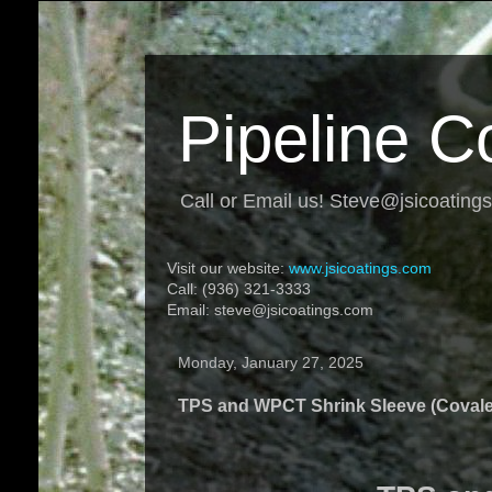
Pipeline C
Call or Email us! Steve@jsicoating
Visit our website:
www.jsicoatings.com
Call: (936) 321-3333
Email: steve@jsicoatings.com
Monday, January 27, 2025
TPS and WPCT Shrink Sleeve (Coval