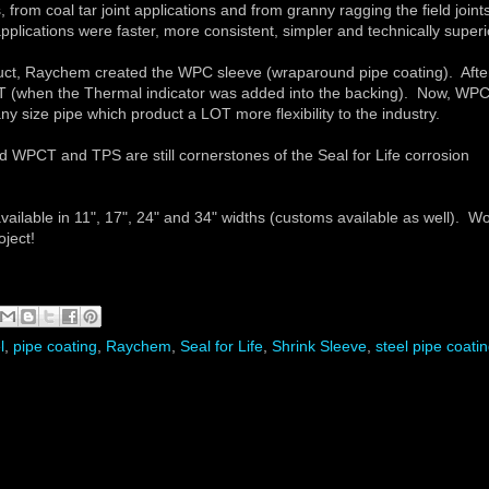
from coal tar joint applications and from granny ragging the field joint
pplications were faster, more consistent, simpler and technically superi
t, Raychem created the WPC sleeve (wraparound pipe coating). Afte
T (when the Thermal indicator was added into the backing). Now, WP
 size pipe which product a LOT more flexibility to the industry.
WPCT and TPS are still cornerstones of the Seal for Life corrosion
ilable in 11", 17", 24" and 34" widths (customs available as well). W
roject!
l
,
pipe coating
,
Raychem
,
Seal for Life
,
Shrink Sleeve
,
steel pipe coati