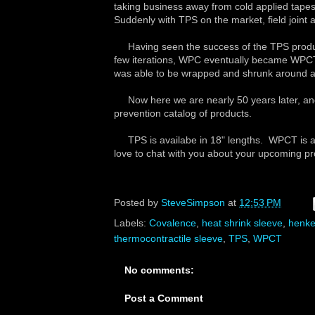
taking business away from cold applied tapes, 
Suddenly with TPS on the market, field joint a
Having seen the success of the TPS produc
few iterations, WPC eventually became WPC
was able to be wrapped and shrunk around any
Now here we are nearly 50 years later, and 
prevention catalog of products.
TPS is availabe in 18" lengths. WPCT is ava
love to chat with you about your upcoming p
Posted by
SteveSimpson
at
12:53 PM
Labels:
Covalence
,
heat shrink sleeve
,
henke
thermocontractile sleeve
,
TPS
,
WPCT
No comments:
Post a Comment