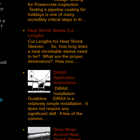
s.
for Powercrete Inspection
or.
Testing a pipeline coating for
holidays is one of many
incredibly critical steps in th...
r a
CT
Heat Shrink Sleeve Cut
Lengths
Cut Lengths for Heat Shrink
Sleeves So, how long does
a heat shrinkable sleeve need
to be? What are the proper
dimensions? How muc...
ould
DIRAX
Application
Instructions
DIRAX
Installation
Guideline DIRAX is a
ng
,
relatively simple installation. It
does not require any
significant skill. A few of the
commo...
Dirax Wrap-
Around Heat
Shrink Sleeve