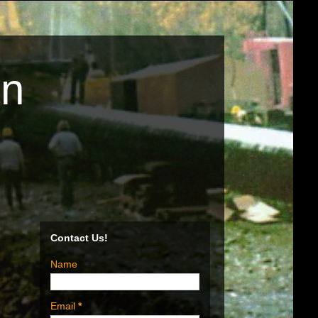
on
Contact Us!
Name
Email
*