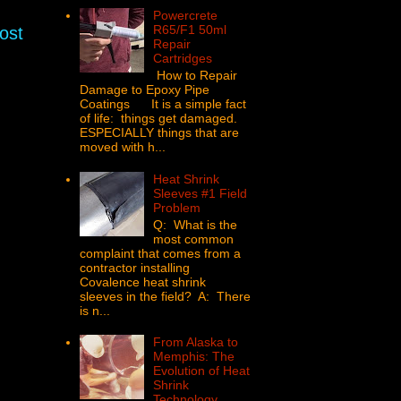
Powercrete
R65/F1 50ml
ost
Repair
Cartridges
How to Repair
Damage to Epoxy Pipe
Coatings It is a simple fact
of life: things get damaged.
ESPECIALLY things that are
moved with h...
Heat Shrink
Sleeves #1 Field
Problem
Q: What is the
most common
complaint that comes from a
contractor installing
Covalence heat shrink
sleeves in the field? A: There
is n...
From Alaska to
Memphis: The
Evolution of Heat
Shrink
Technology