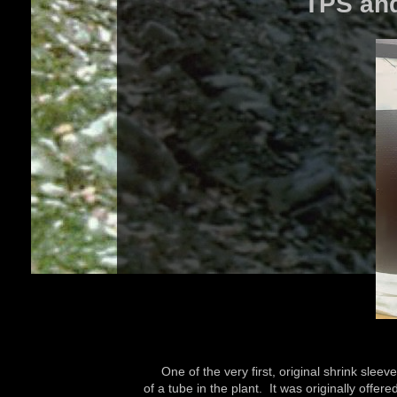
TPS and
One of the very first, original shrink sleev
of a tube in the plant. It was originally offe