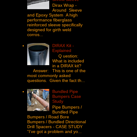
Dirax Wrap -
Around Sleeve
and Epoxy System A high
performance fiberglass
reinforced sleeve specifically
designed for girth weld
corros...
DIRAX Kit -
Explained
Q uestion:
What is included
in a DIRAX kit?
Answer: This is one of the
most commonly asked
questions. Given the fact th...
Bundled Pipe
Bumpers Case
Study
Pipe Bumpers /
Bundled Pipe
Bumpers / Road Bore
Bumpers / Bundled Directional
Drill Spacers - CASE STUDY
“I’ve got a problem and yo...