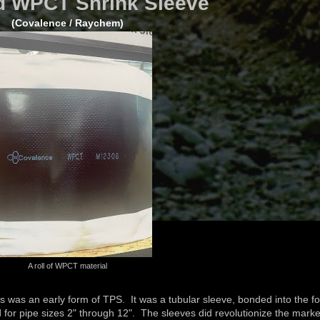
 WPCT Shrink Sleeve
(Covalence / Raychem)
A roll of WPCT material
es was an early form of TPS. It was a tubular sleeve, bonded into the f
red for pipe sizes 2" through 12". The sleeves did revolutionize the marke