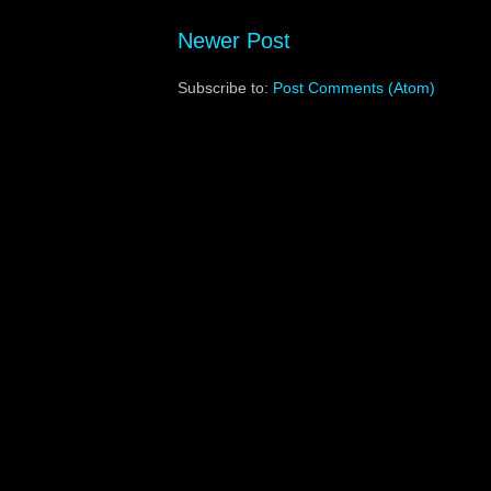
Newer Post
Subscribe to:
Post Comments (Atom)