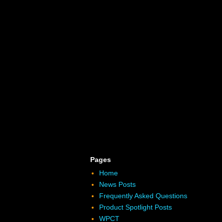
Pages
Home
News Posts
Frequently Asked Questions
Product Spotlight Posts
WPCT