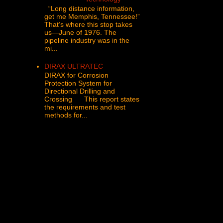
“Long distance information,
get me Memphis, Tennessee!”
That’s where this stop takes
us—June of 1976. The
pipeline industry was in the
mi...
DIRAX ULTRATEC
DIRAX for Corrosion
Protection System for
Directional Drilling and
Crossing This report states
the requirements and test
methods for...