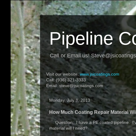
Pipeline C
Call or Email us! Steve@jsicoating
Visit our website:
www.jsicoatings.com
Call: (936) 321-3333
Email: steve@jsicoatings.com
Monday, July 8, 2013
How Much Coating Repair Material Wil
Question: I have a PE coated pipeline. I've
material will I need?