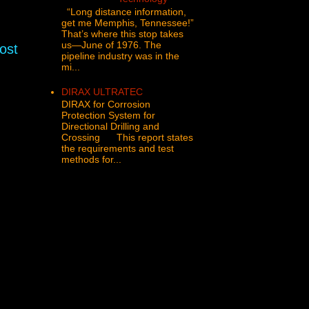
“Long distance information,
get me Memphis, Tennessee!”
That’s where this stop takes
us—June of 1976. The
ost
pipeline industry was in the
mi...
DIRAX ULTRATEC
DIRAX for Corrosion
Protection System for
Directional Drilling and
Crossing This report states
the requirements and test
methods for...