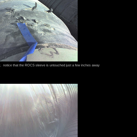
. notice that the ROCS sleeve is untouched just a few inches away