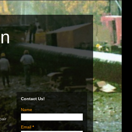
on
Contact Us!
Name
pair
Email
*