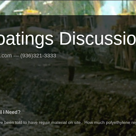
oatings Discussi
s.com --- (936)321-3333
l I Need?
 been told to have repair material on site. How much polyethylene re