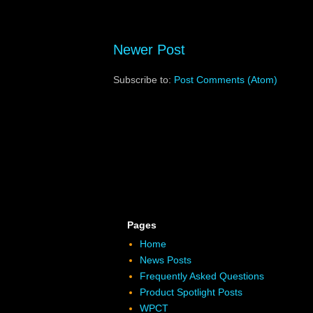
Newer Post
Subscribe to:
Post Comments (Atom)
Pages
Home
News Posts
Frequently Asked Questions
Product Spotlight Posts
WPCT