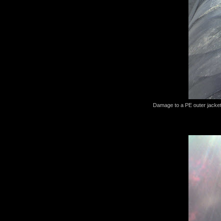
Damage to a PE outer jacket