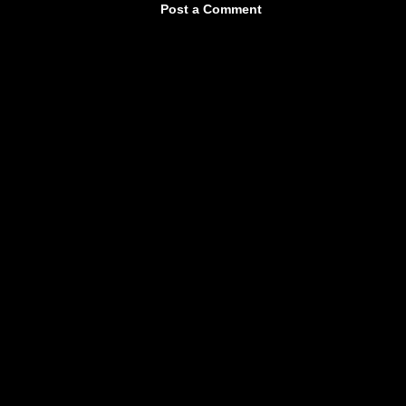
Post a Comment