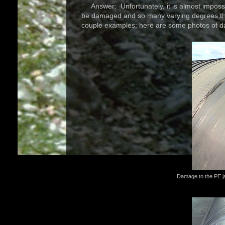
Answer: Unfortunately, it is almost impossi
be damaged and so many varying degrees that
couple examples; here are some photos of d
Damage to the PE ja