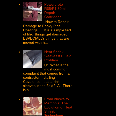
Powercrete
R65/F1 50ml
Repair
Cartridges
How to Repair
Damage to Epoxy Pipe
Coatings It is a simple fact
of life: things get damaged.
ESPECIALLY things that are
moved with h...
Heat Shrink
Sleeves #1 Field
Problem
Q: What is the
most common
complaint that comes from a
contractor installing
Covalence heat shrink
sleeves in the field? A: There
is n...
From Alaska to
Memphis: The
Evolution of Heat
Shrink
Technology