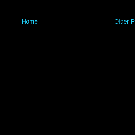
Home
Older P