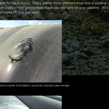
ble for me to know! There are so many different ways that a pipeline 
 I cannot ever predict how much you will have on your pipeline. As a
amaged PE that I've seen:
cket outside of insulation caused by improper pipe storage