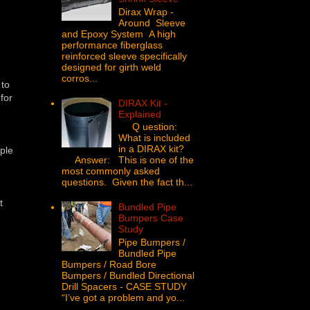
Dirax Wrap -
Around Sleeve
and Epoxy System A high
performance fiberglass
reinforced sleeve specifically
designed for girth weld
corros...
 to
for
DIRAX Kit -
Explained
Q uestion:
What is included
in a DIRAX kit?
mple
Answer: This is one of the
most commonly asked
questions. Given the fact th...
t
Bundled Pipe
Bumpers Case
Study
Pipe Bumpers /
Bundled Pipe
Bumpers / Road Bore
Bumpers / Bundled Directional
Drill Spacers - CASE STUDY
“I’ve got a problem and yo...