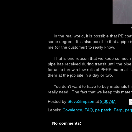
In the real world, it is possible that PE coa
some degree. It is also possible that a pipe 
me (or the customer) to really know.
That is one reason that we keep so much PE
pipe has received during transit until the pipe
for us to throw a few rolls of PERP material 
them at the job site in a day or two.
You don't want to have to buy materials that 
really need. The fact that we keep this mater
Posted by
SteveSimpson
at
9:30 AM
Labels:
Covalence
,
FAQ
,
pe patch
,
Perp
,
per
No comments: