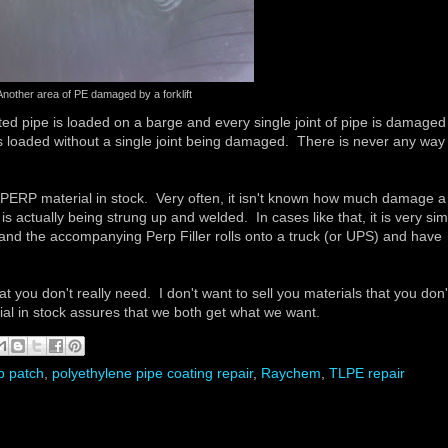
Another area of PE damaged by a forklift
ted pipe is loaded on a barge and every single joint of pipe is damaged
is loaded without a single joint being damaged. There is never any way 
RP material in stock. Very often, it isn't known how much damage a
 is actually being strung up and welded. In cases like that, it is very si
- and the accompanying Perp Filler rolls onto a truck (or UPS) and have
you don't really need. I don't want to sell you materials that you don'
ial in stock assures that we both get what we want.
p patch
,
polyethylene pipe coating repair
,
Raychem
,
TLPE repair