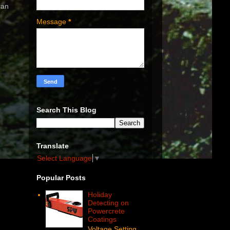
can
Message
*
Search This Blog
Translate
Select Language
▼
Popular Posts
Holiday
Detecting on
Powercrete
Coatings
Voltage Setting