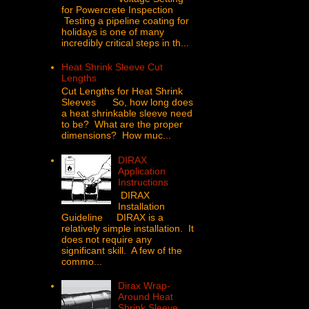
for Powercrete Inspection
Testing a pipeline coating for
holidays is one of many
incredibly critical steps in th...
Heat Shrink Sleeve Cut
Lengths
Cut Lengths for Heat Shrink
Sleeves So, how long does
a heat shrinkable sleeve need
to be? What are the proper
dimensions? How muc...
DIRAX
Application
Instructions
DIRAX
Installation
Guideline DIRAX is a
relatively simple installation. It
does not require any
significant skill. A few of the
commo...
Dirax Wrap-
Around Heat
Shrink Sleeve