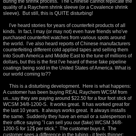
during the shrink process. The Chinese cannot replicate the
quality of a Raychem shrink sleeve (or a Covalence shrink
sleeve). But still, this is QUITE disturbing!
I've heard stories for years of counterfeit products of all
kinds. In fact, I may (or may not) even have friends who've
purchased counterfeit watches from various spots around
the world. I've also heard reports of Chinese manufacturers
counterfeiting different cold applied tapes and selling them
into South America and Middle East to the tune of millions of
dollars, but this is the first I've heard of these fake pipeline
coatings being sold in the United States of America. What is
our world coming to??
This is a disturbing development. Here is what happens:
A customer has been buying REAL Raychem WCSM from
us...say they are paying around $22.50 for a four foot stick of
WCSM 34/8-1200-S. It works great. It has worked great for
the last 10 years. It always works great. It always installs
the same. Suddenly they have an email or a salesperson in
their office saying "I can sell you our (fake) WCSM 34/8-
1200-S for 12$ per stick." The customer buys it. The
customer sees a difference in the tubing - it feels thinner;