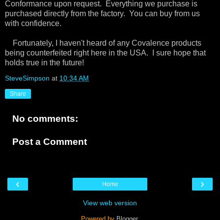
Conformance upon request. Everything we purchase is
purchased directly from the factory. You can buy from us
with confidence.
Fortunately, I haven't heard of any Covalence products
being counterfeited right here in the USA. I sure hope that
holds true in the future!
SteveSimpson
at
10:34 AM
Share
No comments:
Post a Comment
‹
›
Home
View web version
Powered by
Blogger
.