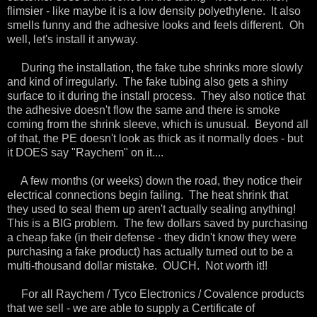
flimsier - like maybe it is a low density polyethylene. It also
smells funny and the adhesive looks and feels different. Oh
well, let's install it anyway.
During the installation, the fake tube shrinks more slowly
and kind of irregularly. The fake tubing also gets a shiny
surface to it during the install process. They also notice that
the adhesive doesn't flow the same and there is smoke
coming from the shrink sleeve, which is unusual. Beyond all
of that, the PE doesn't look as thick as it normally does - but
it DOES say "Raychem" on it....
A few months (or weeks) down the road, they notice their
electrical connections begin failing. The heat shrink that
they used to seal them up aren't actually sealing anything!
This is a BIG problem. The few dollars saved by purchasing
a cheap fake (in their defense - they didn't know they were
purchasing a fake product) has actually turned out to be a
multi-thousand dollar mistake. OUCH. Not worth it!!
For all Raychem / Tyco Electronics / Covalence products
that we sell - we are able to supply a Certificate of