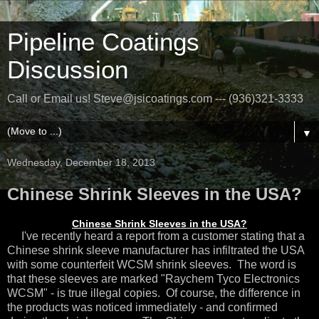
Pipeline Coatings
Discussion
Call or Email us! Steve@jsicoatings.com --- (936)321-3333
▼
Wednesday, December 18, 2013
Chinese Shrink Sleeves in the USA?
Chinese Shrink Sleeves in the USA?
I've recently heard a report from a customer stating that a
Chinese shrink sleeve manufacturer has infiltrated the USA
with some counterfeit WCSM shrink sleeves. The word is
that these sleeves are marked "Raychem Tyco Electronics
WCSM" - is true illegal copies. Of course, the difference in
the products was noticed immediately - and confirmed